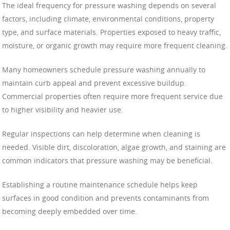
The ideal frequency for pressure washing depends on several
factors, including climate, environmental conditions, property
type, and surface materials. Properties exposed to heavy traffic,
moisture, or organic growth may require more frequent cleaning.
Many homeowners schedule pressure washing annually to
maintain curb appeal and prevent excessive buildup.
Commercial properties often require more frequent service due
to higher visibility and heavier use.
Regular inspections can help determine when cleaning is
needed. Visible dirt, discoloration, algae growth, and staining are
common indicators that pressure washing may be beneficial.
Establishing a routine maintenance schedule helps keep
surfaces in good condition and prevents contaminants from
becoming deeply embedded over time.