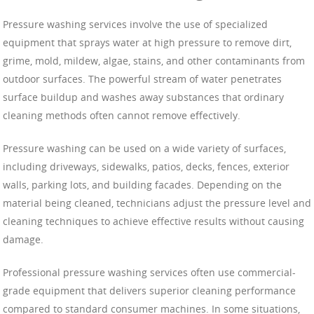
Pressure washing services involve the use of specialized
equipment that sprays water at high pressure to remove dirt,
grime, mold, mildew, algae, stains, and other contaminants from
outdoor surfaces. The powerful stream of water penetrates
surface buildup and washes away substances that ordinary
cleaning methods often cannot remove effectively.
Pressure washing can be used on a wide variety of surfaces,
including driveways, sidewalks, patios, decks, fences, exterior
walls, parking lots, and building facades. Depending on the
material being cleaned, technicians adjust the pressure level and
cleaning techniques to achieve effective results without causing
damage.
Professional pressure washing services often use commercial-
grade equipment that delivers superior cleaning performance
compared to standard consumer machines. In some situations,