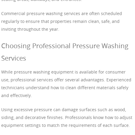
Commercial pressure washing services are often scheduled
regularly to ensure that properties remain clean, safe, and
inviting throughout the year.
Choosing Professional Pressure Washing
Services
While pressure washing equipment is available for consumer
use, professional services offer several advantages. Experienced
technicians understand how to clean different materials safely
and effectively.
Using excessive pressure can damage surfaces such as wood,
siding, and decorative finishes. Professionals know how to adjust
equipment settings to match the requirements of each surface.