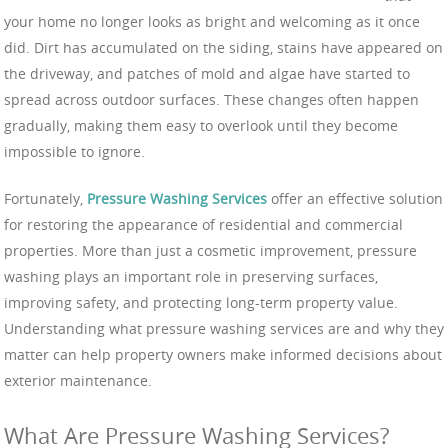
your home no longer looks as bright and welcoming as it once
did. Dirt has accumulated on the siding, stains have appeared on
the driveway, and patches of mold and algae have started to
spread across outdoor surfaces. These changes often happen
gradually, making them easy to overlook until they become
impossible to ignore.
Fortunately,
Pressure Washing Services
offer an effective solution
for restoring the appearance of residential and commercial
properties. More than just a cosmetic improvement, pressure
washing plays an important role in preserving surfaces,
improving safety, and protecting long-term property value.
Understanding what pressure washing services are and why they
matter can help property owners make informed decisions about
exterior maintenance.
What Are Pressure Washing Services?