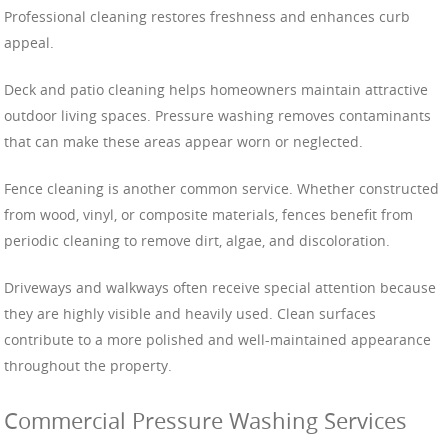
Professional cleaning restores freshness and enhances curb
appeal.
Deck and patio cleaning helps homeowners maintain attractive
outdoor living spaces. Pressure washing removes contaminants
that can make these areas appear worn or neglected.
Fence cleaning is another common service. Whether constructed
from wood, vinyl, or composite materials, fences benefit from
periodic cleaning to remove dirt, algae, and discoloration.
Driveways and walkways often receive special attention because
they are highly visible and heavily used. Clean surfaces
contribute to a more polished and well-maintained appearance
throughout the property.
Commercial Pressure Washing Services