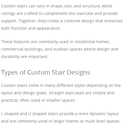
Custom stairs can vary in shape, size, and structure, while
railings are crafted to complement the staircase and provide
support. Together, they create a cohesive design that enhances
both function and appearance.
These features are commonly used in residential homes,
commercial buildings, and outdoor spaces where design and
durability are important.
Types of Custom Stair Designs
Custom stairs come in many different styles depending on the
layout and design goals. Straight staircases are simple and
practical, often used in smaller spaces.
L shaped and U shaped stairs provide a more dynamic layout
and are commonly used in larger homes or multi level spaces.