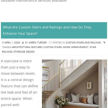
valuable maintenance services available.
What Are Custom Stairs and Railings and How Do They
Enhance Your Space?
APRIL 1, 2026
BY
KAREN TURNER
POSTED IN
CUSTOM STAIRS AND RAILINGS
TAGGED
ARCHITECTURAL FEATURES
,
CUSTOM STAIRS
,
HOME IMPROVEMENT
,
STAIR
RAILINGS
,
STAIRCASE DESIGN
A staircase is more
than just a way to
move between levels.
It is a central design
feature that can define
the look and feel of an
entire space. When
paired with