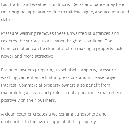
foot traffic, and weather conditions. Decks and patios may lose
their original appearance due to mildew, algae, and accumulated
debris.
Pressure washing removes these unwanted substances and
restores the surface to a cleaner, brighter condition. The
transformation can be dramatic, often making a property look
newer and more attractive.
For homeowners preparing to sell their property, pressure
washing can enhance first impressions and increase buyer
interest. Commercial property owners also benefit from
maintaining a clean and professional appearance that reflects
positively on their business.
A clean exterior creates a welcoming atmosphere and
contributes to the overall appeal of the property.