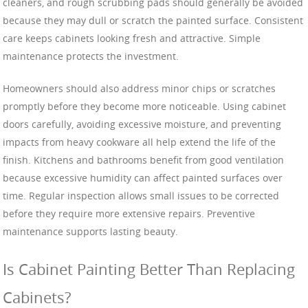
cleaners, and rough scrubbing pads should generally be avoided
because they may dull or scratch the painted surface. Consistent
care keeps cabinets looking fresh and attractive. Simple
maintenance protects the investment.
Homeowners should also address minor chips or scratches
promptly before they become more noticeable. Using cabinet
doors carefully, avoiding excessive moisture, and preventing
impacts from heavy cookware all help extend the life of the
finish. Kitchens and bathrooms benefit from good ventilation
because excessive humidity can affect painted surfaces over
time. Regular inspection allows small issues to be corrected
before they require more extensive repairs. Preventive
maintenance supports lasting beauty.
Is Cabinet Painting Better Than Replacing
Cabinets?