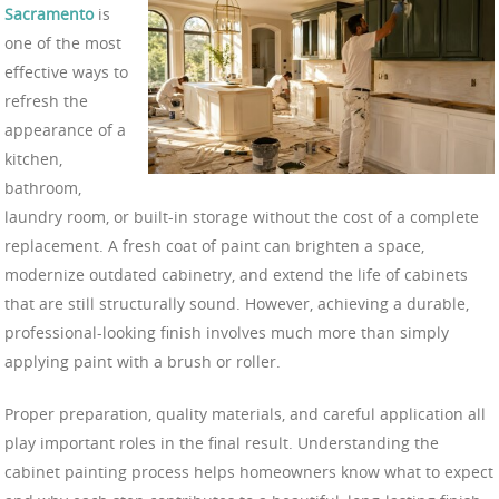
Sacramento
is
one of the most
effective ways to
refresh the
appearance of a
kitchen,
bathroom,
laundry room, or built-in storage without the cost of a complete
replacement. A fresh coat of paint can brighten a space,
modernize outdated cabinetry, and extend the life of cabinets
that are still structurally sound. However, achieving a durable,
professional-looking finish involves much more than simply
applying paint with a brush or roller.
Proper preparation, quality materials, and careful application all
play important roles in the final result. Understanding the
cabinet painting process helps homeowners know what to expect