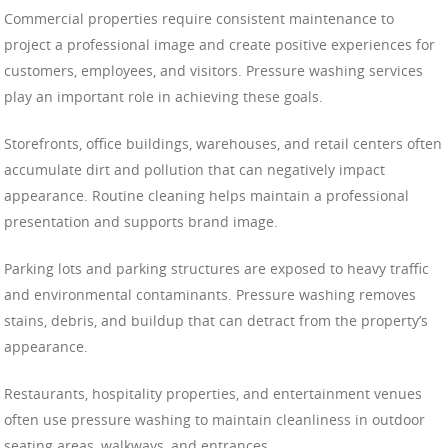
Commercial properties require consistent maintenance to
project a professional image and create positive experiences for
customers, employees, and visitors. Pressure washing services
play an important role in achieving these goals.
Storefronts, office buildings, warehouses, and retail centers often
accumulate dirt and pollution that can negatively impact
appearance. Routine cleaning helps maintain a professional
presentation and supports brand image.
Parking lots and parking structures are exposed to heavy traffic
and environmental contaminants. Pressure washing removes
stains, debris, and buildup that can detract from the property’s
appearance.
Restaurants, hospitality properties, and entertainment venues
often use pressure washing to maintain cleanliness in outdoor
seating areas, walkways, and entrances.