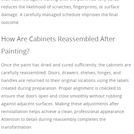
reduces the likelihood of scratches, fingerprints, or surface
damage. A carefully managed schedule improves the final
outcome.
How Are Cabinets Reassembled After
Painting?
Once the paint has dried and cured sufficiently, the cabinets are
carefully reassembled. Doors, drawers, shelves, hinges, and
handles are returned to their original locations using the labels
created during preparation. Proper alignment is checked to
ensure that doors open and close smoothly without rubbing
against adjacent surfaces. Making these adjustments after
reinstallation helps achieve a clean, professional appearance.
Attention to detail during reassembly completes the
transformation.