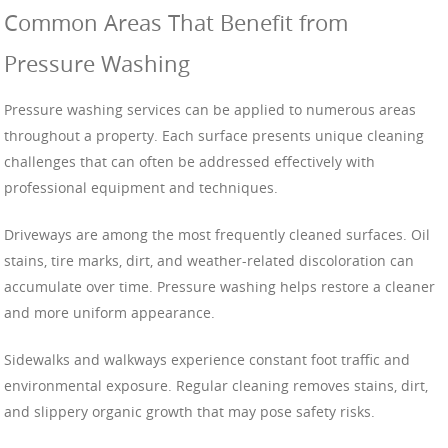
Common Areas That Benefit from
Pressure Washing
Pressure washing services can be applied to numerous areas
throughout a property. Each surface presents unique cleaning
challenges that can often be addressed effectively with
professional equipment and techniques.
Driveways are among the most frequently cleaned surfaces. Oil
stains, tire marks, dirt, and weather-related discoloration can
accumulate over time. Pressure washing helps restore a cleaner
and more uniform appearance.
Sidewalks and walkways experience constant foot traffic and
environmental exposure. Regular cleaning removes stains, dirt,
and slippery organic growth that may pose safety risks.