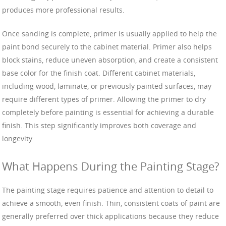
produces more professional results.
Once sanding is complete, primer is usually applied to help the
paint bond securely to the cabinet material. Primer also helps
block stains, reduce uneven absorption, and create a consistent
base color for the finish coat. Different cabinet materials,
including wood, laminate, or previously painted surfaces, may
require different types of primer. Allowing the primer to dry
completely before painting is essential for achieving a durable
finish. This step significantly improves both coverage and
longevity.
What Happens During the Painting Stage?
The painting stage requires patience and attention to detail to
achieve a smooth, even finish. Thin, consistent coats of paint are
generally preferred over thick applications because they reduce