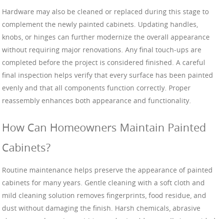
Hardware may also be cleaned or replaced during this stage to
complement the newly painted cabinets. Updating handles,
knobs, or hinges can further modernize the overall appearance
without requiring major renovations. Any final touch-ups are
completed before the project is considered finished. A careful
final inspection helps verify that every surface has been painted
evenly and that all components function correctly. Proper
reassembly enhances both appearance and functionality.
How Can Homeowners Maintain Painted
Cabinets?
Routine maintenance helps preserve the appearance of painted
cabinets for many years. Gentle cleaning with a soft cloth and
mild cleaning solution removes fingerprints, food residue, and
dust without damaging the finish. Harsh chemicals, abrasive