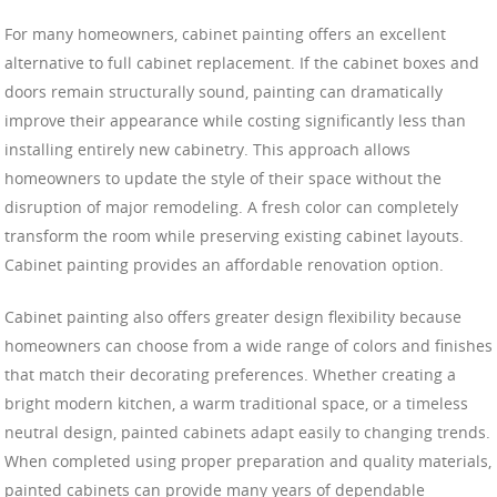
For many homeowners, cabinet painting offers an excellent
alternative to full cabinet replacement. If the cabinet boxes and
doors remain structurally sound, painting can dramatically
improve their appearance while costing significantly less than
installing entirely new cabinetry. This approach allows
homeowners to update the style of their space without the
disruption of major remodeling. A fresh color can completely
transform the room while preserving existing cabinet layouts.
Cabinet painting provides an affordable renovation option.
Cabinet painting also offers greater design flexibility because
homeowners can choose from a wide range of colors and finishes
that match their decorating preferences. Whether creating a
bright modern kitchen, a warm traditional space, or a timeless
neutral design, painted cabinets adapt easily to changing trends.
When completed using proper preparation and quality materials,
painted cabinets can provide many years of dependable