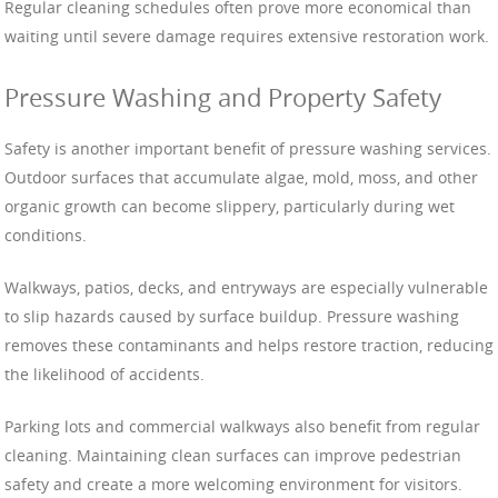
Regular cleaning schedules often prove more economical than
waiting until severe damage requires extensive restoration work.
Pressure Washing and Property Safety
Safety is another important benefit of pressure washing services.
Outdoor surfaces that accumulate algae, mold, moss, and other
organic growth can become slippery, particularly during wet
conditions.
Walkways, patios, decks, and entryways are especially vulnerable
to slip hazards caused by surface buildup. Pressure washing
removes these contaminants and helps restore traction, reducing
the likelihood of accidents.
Parking lots and commercial walkways also benefit from regular
cleaning. Maintaining clean surfaces can improve pedestrian
safety and create a more welcoming environment for visitors.