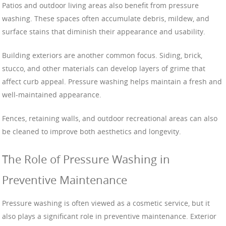
Patios and outdoor living areas also benefit from pressure
washing. These spaces often accumulate debris, mildew, and
surface stains that diminish their appearance and usability.
Building exteriors are another common focus. Siding, brick,
stucco, and other materials can develop layers of grime that
affect curb appeal. Pressure washing helps maintain a fresh and
well-maintained appearance.
Fences, retaining walls, and outdoor recreational areas can also
be cleaned to improve both aesthetics and longevity.
The Role of Pressure Washing in
Preventive Maintenance
Pressure washing is often viewed as a cosmetic service, but it
also plays a significant role in preventive maintenance. Exterior