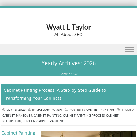
Wyatt L Taylor
All About SEO
Skip to content
Yearly Archives:
2026
Home
/
2026
Cabinet Painting Process: A Step-by-Step Guide to
Transforming Your Cabinets
JULY 13, 2026
BY
GREGORY MARSH
POSTED IN
CABINET PAINTING
TAGGED
CABINET MAKEOVER
,
CABINET PAINTING
,
CABINET PAINTING PROCESS
,
CABINET
REFINISHING
,
KITCHEN CABINET PAINTING
Cabinet Painting