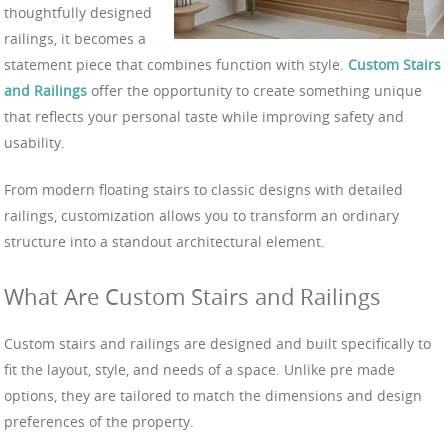
thoughtfully designed
railings, it becomes a
statement piece that combines function with style.
Custom Stairs
and Railings
offer the opportunity to create something unique
that reflects your personal taste while improving safety and
usability.
From modern floating stairs to classic designs with detailed
railings, customization allows you to transform an ordinary
structure into a standout architectural element.
What Are Custom Stairs and Railings
Custom stairs and railings are designed and built specifically to
fit the layout, style, and needs of a space. Unlike pre made
options, they are tailored to match the dimensions and design
preferences of the property.