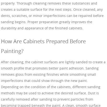
properly. Thorough cleaning removes these substances and
creates a suitable surface for the next steps. Once cleaned, any
dents, scratches, or minor imperfections can be repaired before
sanding begins. Proper preparation greatly improves the
durability and appearance of the finished cabinets.
How Are Cabinets Prepared Before
Painting?
After cleaning, the cabinet surfaces are lightly sanded to create a
smooth profile that promotes better paint adhesion. Sanding
removes gloss from existing finishes while smoothing small
imperfections that could show through the new paint.
Depending on the condition of the cabinets, different sanding
methods may be used to achieve the desired surface. Dust is
carefully removed after sanding to prevent particles from
becoming trapped beneath the paint. A clean, smooth surface