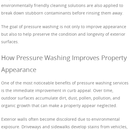
environmentally friendly cleaning solutions are also applied to
break down stubborn contaminants before rinsing them away.
The goal of pressure washing is not only to improve appearance
but also to help preserve the condition and longevity of exterior
surfaces.
How Pressure Washing Improves Property
Appearance
One of the most noticeable benefits of pressure washing services
is the immediate improvement in curb appeal. Over time,
outdoor surfaces accumulate dirt, dust, pollen, pollution, and
organic growth that can make a property appear neglected.
Exterior walls often become discolored due to environmental
exposure. Driveways and sidewalks develop stains from vehicles,