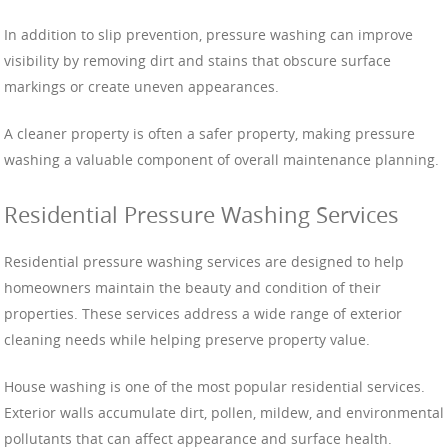
In addition to slip prevention, pressure washing can improve
visibility by removing dirt and stains that obscure surface
markings or create uneven appearances.
A cleaner property is often a safer property, making pressure
washing a valuable component of overall maintenance planning.
Residential Pressure Washing Services
Residential pressure washing services are designed to help
homeowners maintain the beauty and condition of their
properties. These services address a wide range of exterior
cleaning needs while helping preserve property value.
House washing is one of the most popular residential services.
Exterior walls accumulate dirt, pollen, mildew, and environmental
pollutants that can affect appearance and surface health.