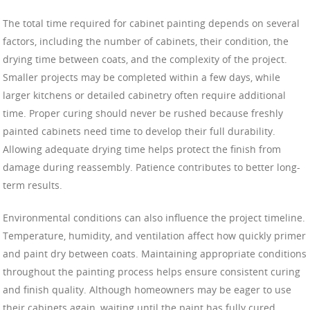
The total time required for cabinet painting depends on several
factors, including the number of cabinets, their condition, the
drying time between coats, and the complexity of the project.
Smaller projects may be completed within a few days, while
larger kitchens or detailed cabinetry often require additional
time. Proper curing should never be rushed because freshly
painted cabinets need time to develop their full durability.
Allowing adequate drying time helps protect the finish from
damage during reassembly. Patience contributes to better long-
term results.
Environmental conditions can also influence the project timeline.
Temperature, humidity, and ventilation affect how quickly primer
and paint dry between coats. Maintaining appropriate conditions
throughout the painting process helps ensure consistent curing
and finish quality. Although homeowners may be eager to use
their cabinets again, waiting until the paint has fully cured