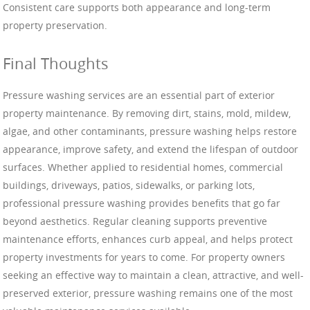
Consistent care supports both appearance and long-term
property preservation.
Final Thoughts
Pressure washing services are an essential part of exterior
property maintenance. By removing dirt, stains, mold, mildew,
algae, and other contaminants, pressure washing helps restore
appearance, improve safety, and extend the lifespan of outdoor
surfaces. Whether applied to residential homes, commercial
buildings, driveways, patios, sidewalks, or parking lots,
professional pressure washing provides benefits that go far
beyond aesthetics. Regular cleaning supports preventive
maintenance efforts, enhances curb appeal, and helps protect
property investments for years to come. For property owners
seeking an effective way to maintain a clean, attractive, and well-
preserved exterior, pressure washing remains one of the most