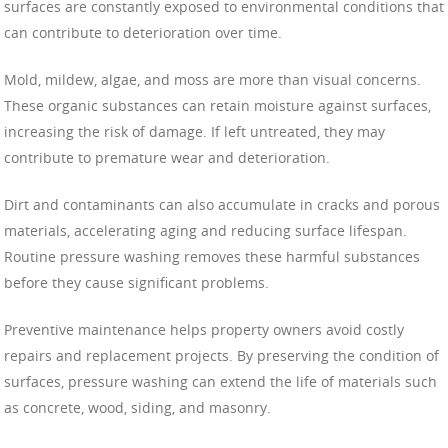
surfaces are constantly exposed to environmental conditions that
can contribute to deterioration over time.
Mold, mildew, algae, and moss are more than visual concerns.
These organic substances can retain moisture against surfaces,
increasing the risk of damage. If left untreated, they may
contribute to premature wear and deterioration.
Dirt and contaminants can also accumulate in cracks and porous
materials, accelerating aging and reducing surface lifespan.
Routine pressure washing removes these harmful substances
before they cause significant problems.
Preventive maintenance helps property owners avoid costly
repairs and replacement projects. By preserving the condition of
surfaces, pressure washing can extend the life of materials such
as concrete, wood, siding, and masonry.