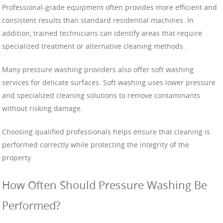
Professional-grade equipment often provides more efficient and
consistent results than standard residential machines. In
addition, trained technicians can identify areas that require
specialized treatment or alternative cleaning methods.
Many pressure washing providers also offer soft washing
services for delicate surfaces. Soft washing uses lower pressure
and specialized cleaning solutions to remove contaminants
without risking damage.
Choosing qualified professionals helps ensure that cleaning is
performed correctly while protecting the integrity of the
property.
How Often Should Pressure Washing Be
Performed?