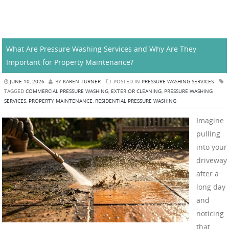
What Are Pressure Washing Services and Why Are They
Important for Property Maintenance?
JUNE 10, 2026
BY
KAREN TURNER
POSTED IN
PRESSURE WASHING SERVICES
TAGGED
COMMERCIAL PRESSURE WASHING
,
EXTERIOR CLEANING
,
PRESSURE WASHING
SERVICES
,
PROPERTY MAINTENANCE
,
RESIDENTIAL PRESSURE WASHING
Imagine
pulling
into your
driveway
after a
long day
and
noticing
that