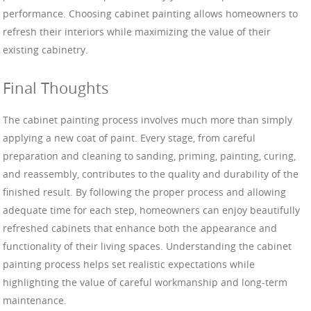
performance. Choosing cabinet painting allows homeowners to
refresh their interiors while maximizing the value of their
existing cabinetry.
Final Thoughts
The cabinet painting process involves much more than simply
applying a new coat of paint. Every stage, from careful
preparation and cleaning to sanding, priming, painting, curing,
and reassembly, contributes to the quality and durability of the
finished result. By following the proper process and allowing
adequate time for each step, homeowners can enjoy beautifully
refreshed cabinets that enhance both the appearance and
functionality of their living spaces. Understanding the cabinet
painting process helps set realistic expectations while
highlighting the value of careful workmanship and long-term
maintenance.