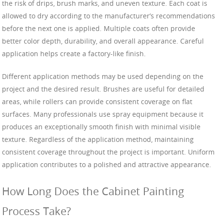
the risk of drips, brush marks, and uneven texture. Each coat is
allowed to dry according to the manufacturer’s recommendations
before the next one is applied. Multiple coats often provide
better color depth, durability, and overall appearance. Careful
application helps create a factory-like finish.
Different application methods may be used depending on the
project and the desired result. Brushes are useful for detailed
areas, while rollers can provide consistent coverage on flat
surfaces. Many professionals use spray equipment because it
produces an exceptionally smooth finish with minimal visible
texture. Regardless of the application method, maintaining
consistent coverage throughout the project is important. Uniform
application contributes to a polished and attractive appearance.
How Long Does the Cabinet Painting
Process Take?