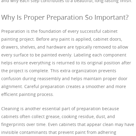
and why each step contributes to a beautiful, long-lasting finish.
Why Is Proper Preparation So Important?
Preparation is the foundation of every successful cabinet
painting project. Before any paint is applied, cabinet doors,
drawers, shelves, and hardware are typically removed to allow
every surface to be painted evenly. Labeling each component
helps ensure everything is returned to its original position after
the project is complete. This extra organization prevents
confusion during reassembly and helps maintain proper door
alignment. Careful preparation creates a smoother and more
efficient painting process.
Cleaning is another essential part of preparation because
cabinets often collect grease, cooking residue, dust, and
fingerprints over time. Even cabinets that appear clean may have
invisible contaminants that prevent paint from adhering