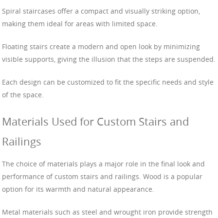
Spiral staircases offer a compact and visually striking option,
making them ideal for areas with limited space.
Floating stairs create a modern and open look by minimizing
visible supports, giving the illusion that the steps are suspended.
Each design can be customized to fit the specific needs and style
of the space.
Materials Used for Custom Stairs and
Railings
The choice of materials plays a major role in the final look and
performance of custom stairs and railings. Wood is a popular
option for its warmth and natural appearance.
Metal materials such as steel and wrought iron provide strength