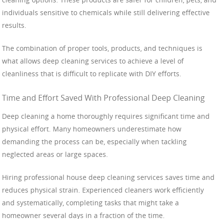
individuals sensitive to chemicals while still delivering effective
results.
The combination of proper tools, products, and techniques is
what allows deep cleaning services to achieve a level of
cleanliness that is difficult to replicate with DIY efforts.
Time and Effort Saved With Professional Deep Cleaning
Deep cleaning a home thoroughly requires significant time and
physical effort. Many homeowners underestimate how
demanding the process can be, especially when tackling
neglected areas or large spaces.
Hiring professional house deep cleaning services saves time and
reduces physical strain. Experienced cleaners work efficiently
and systematically, completing tasks that might take a
homeowner several days in a fraction of the time.