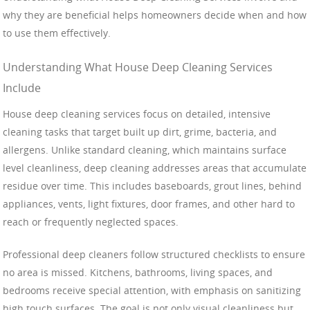
why they are beneficial helps homeowners decide when and how
to use them effectively.
Understanding What House Deep Cleaning Services
Include
House deep cleaning services focus on detailed, intensive
cleaning tasks that target built up dirt, grime, bacteria, and
allergens. Unlike standard cleaning, which maintains surface
level cleanliness, deep cleaning addresses areas that accumulate
residue over time. This includes baseboards, grout lines, behind
appliances, vents, light fixtures, door frames, and other hard to
reach or frequently neglected spaces.
Professional deep cleaners follow structured checklists to ensure
no area is missed. Kitchens, bathrooms, living spaces, and
bedrooms receive special attention, with emphasis on sanitizing
high touch surfaces. The goal is not only visual cleanliness but