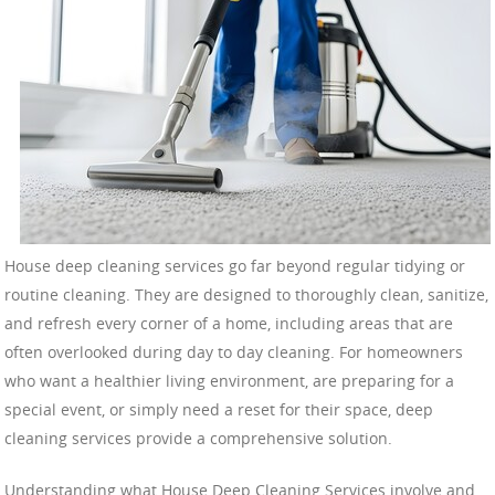
House deep cleaning services go far beyond regular tidying or
routine cleaning. They are designed to thoroughly clean, sanitize,
and refresh every corner of a home, including areas that are
often overlooked during day to day cleaning. For homeowners
who want a healthier living environment, are preparing for a
special event, or simply need a reset for their space, deep
cleaning services provide a comprehensive solution.
Understanding what House Deep Cleaning Services involve and