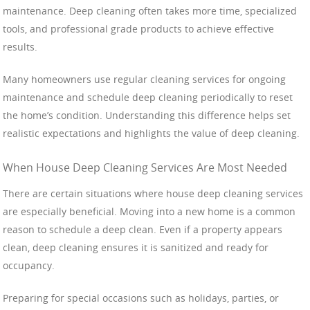
maintenance. Deep cleaning often takes more time, specialized
tools, and professional grade products to achieve effective
results.
Many homeowners use regular cleaning services for ongoing
maintenance and schedule deep cleaning periodically to reset
the home’s condition. Understanding this difference helps set
realistic expectations and highlights the value of deep cleaning.
When House Deep Cleaning Services Are Most Needed
There are certain situations where house deep cleaning services
are especially beneficial. Moving into a new home is a common
reason to schedule a deep clean. Even if a property appears
clean, deep cleaning ensures it is sanitized and ready for
occupancy.
Preparing for special occasions such as holidays, parties, or