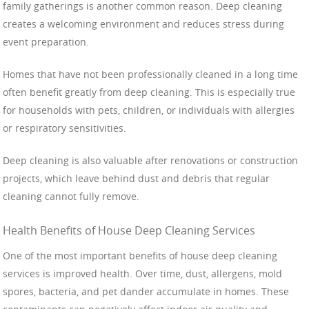
family gatherings is another common reason. Deep cleaning
creates a welcoming environment and reduces stress during
event preparation.
Homes that have not been professionally cleaned in a long time
often benefit greatly from deep cleaning. This is especially true
for households with pets, children, or individuals with allergies
or respiratory sensitivities.
Deep cleaning is also valuable after renovations or construction
projects, which leave behind dust and debris that regular
cleaning cannot fully remove.
Health Benefits of House Deep Cleaning Services
One of the most important benefits of house deep cleaning
services is improved health. Over time, dust, allergens, mold
spores, bacteria, and pet dander accumulate in homes. These