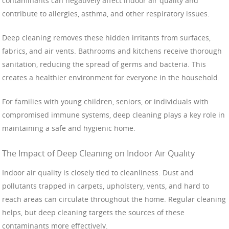
contaminants can negatively affect indoor air quality and
contribute to allergies, asthma, and other respiratory issues.
Deep cleaning removes these hidden irritants from surfaces,
fabrics, and air vents. Bathrooms and kitchens receive thorough
sanitation, reducing the spread of germs and bacteria. This
creates a healthier environment for everyone in the household.
For families with young children, seniors, or individuals with
compromised immune systems, deep cleaning plays a key role in
maintaining a safe and hygienic home.
The Impact of Deep Cleaning on Indoor Air Quality
Indoor air quality is closely tied to cleanliness. Dust and
pollutants trapped in carpets, upholstery, vents, and hard to
reach areas can circulate throughout the home. Regular cleaning
helps, but deep cleaning targets the sources of these
contaminants more effectively.