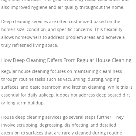
also improved hygiene and air quality throughout the home.
Deep cleaning services are often customized based on the
home’s size, condition, and specific concerns. This flexibility
allows homeowners to address problem areas and achieve a
truly refreshed living space.
How Deep Cleaning Differs From Regular House Cleaning
Regular house cleaning focuses on maintaining cleanliness
through routine tasks such as vacuuming, dusting, wiping
surfaces, and basic bathroom and kitchen cleaning. While this is
essential for daily upkeep, it does not address deep seated dirt
or long term buildup.
House deep cleaning services go several steps further. They
involve scrubbing, degreasing, disinfecting, and detailed
attention to surfaces that are rarely cleaned during routine