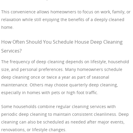
This convenience allows homeowners to focus on work, family, or
relaxation while still enjoying the benefits of a deeply cleaned
home.
How Often Should You Schedule House Deep Cleaning
Services?
The frequency of deep cleaning depends on lifestyle, household
size, and personal preferences. Many homeowners schedule
deep cleaning once or twice a year as part of seasonal
maintenance. Others may choose quarterly deep cleaning,
especially in homes with pets or high foot traffic.
Some households combine regular cleaning services with
periodic deep cleaning to maintain consistent cleanliness. Deep
cleaning can also be scheduled as needed after major events,
renovations, or lifestyle changes.