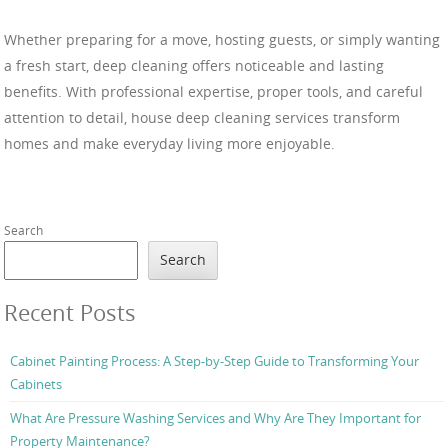
Whether preparing for a move, hosting guests, or simply wanting
a fresh start, deep cleaning offers noticeable and lasting
benefits. With professional expertise, proper tools, and careful
attention to detail, house deep cleaning services transform
homes and make everyday living more enjoyable.
Search
Search
Recent Posts
Cabinet Painting Process: A Step-by-Step Guide to Transforming Your
Cabinets
What Are Pressure Washing Services and Why Are They Important for
Property Maintenance?