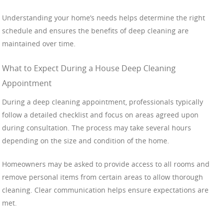
Understanding your home’s needs helps determine the right
schedule and ensures the benefits of deep cleaning are
maintained over time.
What to Expect During a House Deep Cleaning
Appointment
During a deep cleaning appointment, professionals typically
follow a detailed checklist and focus on areas agreed upon
during consultation. The process may take several hours
depending on the size and condition of the home.
Homeowners may be asked to provide access to all rooms and
remove personal items from certain areas to allow thorough
cleaning. Clear communication helps ensure expectations are
met.