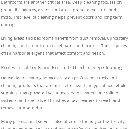
Bathrooms are another critical area. Deep cleaning focuses on
grout, tile, fixtures, drains, and areas prone to moisture and
mold. This level of cleaning helps prevent odors and long term
damage.
Living areas and bedrooms benefit from dust removal, upholstery
cleaning, and attention to baseboards and fixtures. These spaces
often harbor allergens that affect comfort and health.
Professional Tools and Products Used in Deep Cleaning
House deep cleaning services rely on professional tools and
cleaning products that are more effective than typical household
supplies. High powered vacuums, steam cleaners, microfiber
systems, and specialized brushes allow cleaners to reach and
remove stubborn dirt.
Many professional services also offer eco friendly or low toxicity
cleaning options. These products are safer for children, pets, and