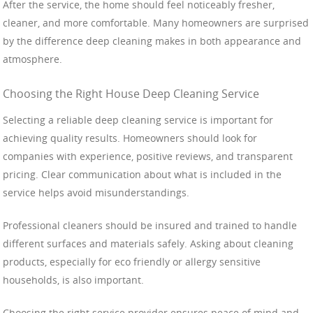
After the service, the home should feel noticeably fresher,
cleaner, and more comfortable. Many homeowners are surprised
by the difference deep cleaning makes in both appearance and
atmosphere.
Choosing the Right House Deep Cleaning Service
Selecting a reliable deep cleaning service is important for
achieving quality results. Homeowners should look for
companies with experience, positive reviews, and transparent
pricing. Clear communication about what is included in the
service helps avoid misunderstandings.
Professional cleaners should be insured and trained to handle
different surfaces and materials safely. Asking about cleaning
products, especially for eco friendly or allergy sensitive
households, is also important.
Choosing the right service provider ensures peace of mind and