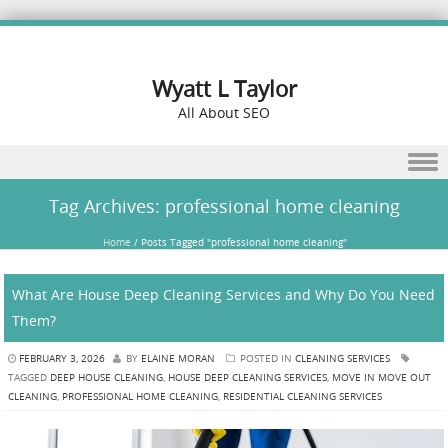
Wyatt L Taylor
All About SEO
Skip to content
Tag Archives:
professional home cleaning
Home
/
Posts Tagged "professional home cleaning"
What Are House Deep Cleaning Services and Why Do You Need
Them?
FEBRUARY 3, 2026
BY
ELAINE MORAN
POSTED IN
CLEANING SERVICES
TAGGED
DEEP HOUSE CLEANING
,
HOUSE DEEP CLEANING SERVICES
,
MOVE IN MOVE OUT
CLEANING
,
PROFESSIONAL HOME CLEANING
,
RESIDENTIAL CLEANING SERVICES