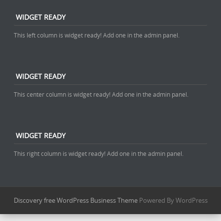
WIDGET READY
This left column is widget ready! Add one in the admin panel.
WIDGET READY
This center column is widget ready! Add one in the admin panel.
WIDGET READY
This right column is widget ready! Add one in the admin panel.
Discovery free WordPress Business Theme
Powered By WordPress