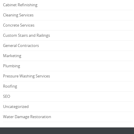
Cabinet Refinishing
Cleaning Services
Concrete Services
Custom Stairs and Railings
General Contractors
Marketing
Plumbing
Pressure Washing Services
Roofing
SEO
Uncategorized
Water Damage Restoration