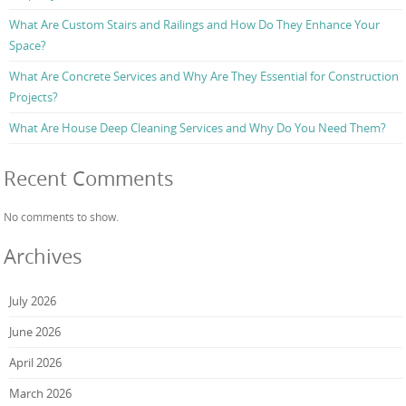
What Are Custom Stairs and Railings and How Do They Enhance Your
Space?
What Are Concrete Services and Why Are They Essential for Construction
Projects?
What Are House Deep Cleaning Services and Why Do You Need Them?
Recent Comments
No comments to show.
Archives
July 2026
June 2026
April 2026
March 2026