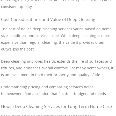
consistent quality.
Cost Considerations and Value of Deep Cleaning
The cost of house deep cleaning services varies based on home
size, condition, and service scope. While deep cleaning is more
expensive than regular cleaning, the value it provides often
outweighs the cost.
Deep cleaning improves health, extends the life of surfaces and
fixtures, and enhances overall comfort. For many homeowners, it
is an investment in both their property and quality of life.
Understanding pricing and comparing services helps
homeowners find a solution that fits their budget and needs.
House Deep Cleaning Services for Long Term Home Care