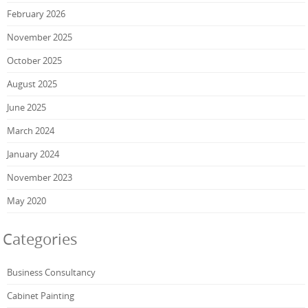
February 2026
November 2025
October 2025
August 2025
June 2025
March 2024
January 2024
November 2023
May 2020
Categories
Business Consultancy
Cabinet Painting