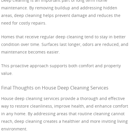
Deep cleaning is an important part of long term home
maintenance. By removing buildup and addressing hidden
areas, deep cleaning helps prevent damage and reduces the
need for costly repairs.
Homes that receive regular deep cleaning tend to stay in better
condition over time. Surfaces last longer, odors are reduced, and
maintenance becomes easier.
This proactive approach supports both comfort and property
value.
Final Thoughts on House Deep Cleaning Services
House deep cleaning services provide a thorough and effective
way to restore cleanliness, improve health, and enhance comfort
in any home. By addressing areas that routine cleaning cannot
reach, deep cleaning creates a healthier and more inviting living
environment.