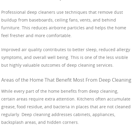
Professional deep cleaners use techniques that remove dust
buildup from baseboards, ceiling fans, vents, and behind
furniture. This reduces airborne particles and helps the home
feel fresher and more comfortable.
Improved air quality contributes to better sleep, reduced allergy
symptoms, and overall well being. This is one of the less visible
but highly valuable outcomes of deep cleaning services.
Areas of the Home That Benefit Most From Deep Cleaning
While every part of the home benefits from deep cleaning,
certain areas require extra attention. Kitchens often accumulate
grease, food residue, and bacteria in places that are not cleaned
regularly. Deep cleaning addresses cabinets, appliances,
backsplash areas, and hidden corners.