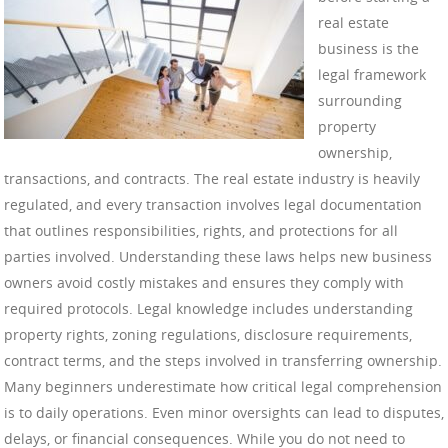
real estate
business is the
legal framework
surrounding
property
ownership,
transactions, and contracts. The real estate industry is heavily
regulated, and every transaction involves legal documentation
that outlines responsibilities, rights, and protections for all
parties involved. Understanding these laws helps new business
owners avoid costly mistakes and ensures they comply with
required protocols. Legal knowledge includes understanding
property rights, zoning regulations, disclosure requirements,
contract terms, and the steps involved in transferring ownership.
Many beginners underestimate how critical legal comprehension
is to daily operations. Even minor oversights can lead to disputes,
delays, or financial consequences. While you do not need to