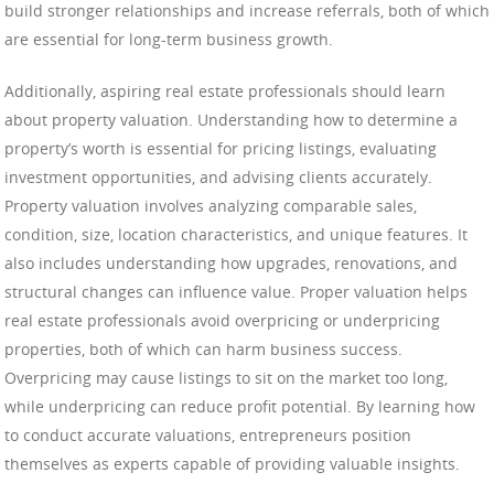
build stronger relationships and increase referrals, both of which
are essential for long-term business growth.
Additionally, aspiring real estate professionals should learn
about property valuation. Understanding how to determine a
property’s worth is essential for pricing listings, evaluating
investment opportunities, and advising clients accurately.
Property valuation involves analyzing comparable sales,
condition, size, location characteristics, and unique features. It
also includes understanding how upgrades, renovations, and
structural changes can influence value. Proper valuation helps
real estate professionals avoid overpricing or underpricing
properties, both of which can harm business success.
Overpricing may cause listings to sit on the market too long,
while underpricing can reduce profit potential. By learning how
to conduct accurate valuations, entrepreneurs position
themselves as experts capable of providing valuable insights.