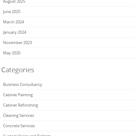
August 2025
June 2025
March 2024
January 2024
November 2023
May 2020
Categories
Business Consultancy
Cabinet Painting
Cabinet Refinishing
Cleaning Services
Concrete Services