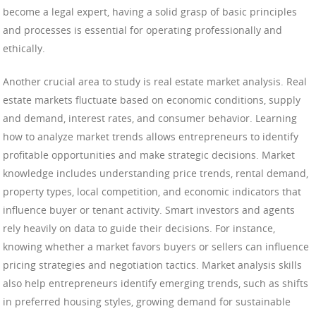
become a legal expert, having a solid grasp of basic principles
and processes is essential for operating professionally and
ethically.
Another crucial area to study is real estate market analysis. Real
estate markets fluctuate based on economic conditions, supply
and demand, interest rates, and consumer behavior. Learning
how to analyze market trends allows entrepreneurs to identify
profitable opportunities and make strategic decisions. Market
knowledge includes understanding price trends, rental demand,
property types, local competition, and economic indicators that
influence buyer or tenant activity. Smart investors and agents
rely heavily on data to guide their decisions. For instance,
knowing whether a market favors buyers or sellers can influence
pricing strategies and negotiation tactics. Market analysis skills
also help entrepreneurs identify emerging trends, such as shifts
in preferred housing styles, growing demand for sustainable