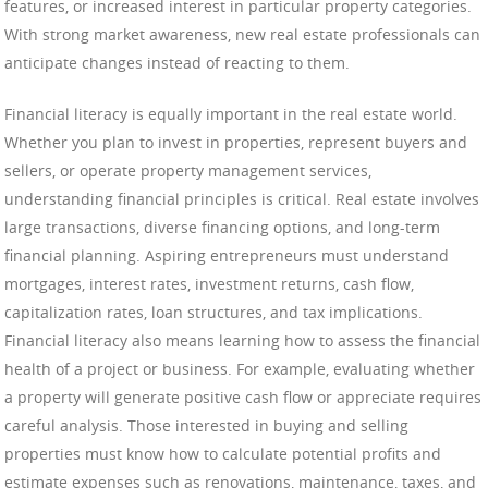
features, or increased interest in particular property categories.
With strong market awareness, new real estate professionals can
anticipate changes instead of reacting to them.
Financial literacy is equally important in the real estate world.
Whether you plan to invest in properties, represent buyers and
sellers, or operate property management services,
understanding financial principles is critical. Real estate involves
large transactions, diverse financing options, and long-term
financial planning. Aspiring entrepreneurs must understand
mortgages, interest rates, investment returns, cash flow,
capitalization rates, loan structures, and tax implications.
Financial literacy also means learning how to assess the financial
health of a project or business. For example, evaluating whether
a property will generate positive cash flow or appreciate requires
careful analysis. Those interested in buying and selling
properties must know how to calculate potential profits and
estimate expenses such as renovations, maintenance, taxes, and