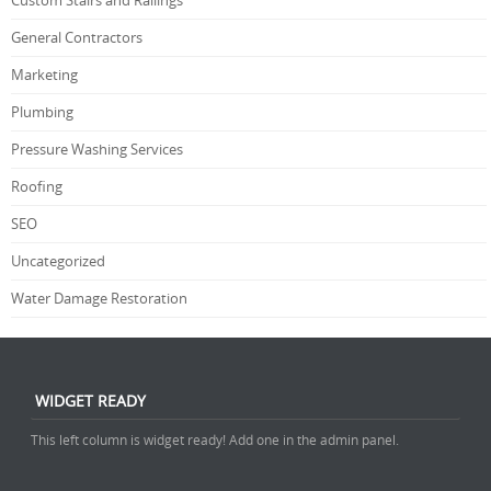
Custom Stairs and Railings
General Contractors
Marketing
Plumbing
Pressure Washing Services
Roofing
SEO
Uncategorized
Water Damage Restoration
WIDGET READY
This left column is widget ready! Add one in the admin panel.