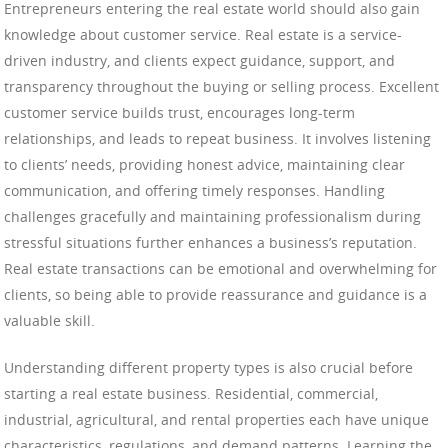
Entrepreneurs entering the real estate world should also gain
knowledge about customer service. Real estate is a service-
driven industry, and clients expect guidance, support, and
transparency throughout the buying or selling process. Excellent
customer service builds trust, encourages long-term
relationships, and leads to repeat business. It involves listening
to clients’ needs, providing honest advice, maintaining clear
communication, and offering timely responses. Handling
challenges gracefully and maintaining professionalism during
stressful situations further enhances a business’s reputation.
Real estate transactions can be emotional and overwhelming for
clients, so being able to provide reassurance and guidance is a
valuable skill.
Understanding different property types is also crucial before
starting a real estate business. Residential, commercial,
industrial, agricultural, and rental properties each have unique
characteristics, regulations, and demand patterns. Learning the