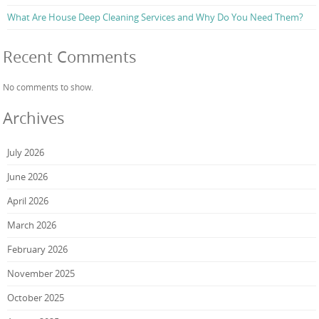
What Are House Deep Cleaning Services and Why Do You Need Them?
Recent Comments
No comments to show.
Archives
July 2026
June 2026
April 2026
March 2026
February 2026
November 2025
October 2025