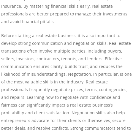
insurance. By mastering financial skills early, real estate
professionals are better prepared to manage their investments
and avoid financial pitfalls.
Before starting a real estate business, it is also important to
develop strong communication and negotiation skills. Real estate
transactions often involve multiple parties, including buyers,
sellers, investors, contractors, tenants, and lenders. Effective
communication ensures clarity, builds trust, and reduces the
likelihood of misunderstandings. Negotiation, in particular, is one
of the most valuable skills in the industry. Real estate
professionals frequently negotiate prices, terms, contingencies,
and repairs. Learning how to negotiate with confidence and
fairness can significantly impact a real estate business’s
profitability and client satisfaction. Negotiation skills also help
entrepreneurs advocate for their clients or themselves, secure
better deals, and resolve conflicts. Strong communicators tend to