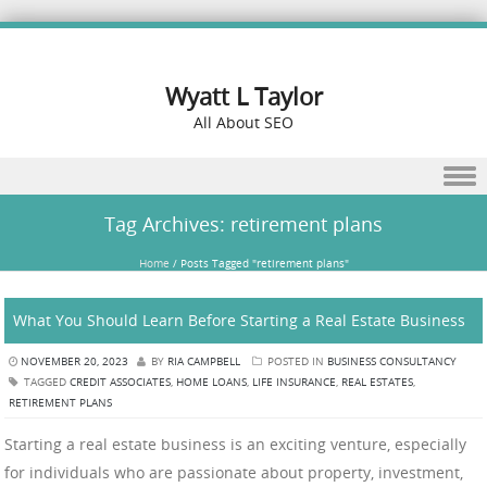
Wyatt L Taylor
All About SEO
Skip to content
Tag Archives:
retirement plans
Home
/
Posts Tagged "retirement plans"
What You Should Learn Before Starting a Real Estate Business
NOVEMBER 20, 2023
BY
RIA CAMPBELL
POSTED IN
BUSINESS CONSULTANCY
TAGGED
CREDIT ASSOCIATES
,
HOME LOANS
,
LIFE INSURANCE
,
REAL ESTATES
,
RETIREMENT PLANS
Starting a real estate business is an exciting venture, especially
for individuals who are passionate about property, investment,