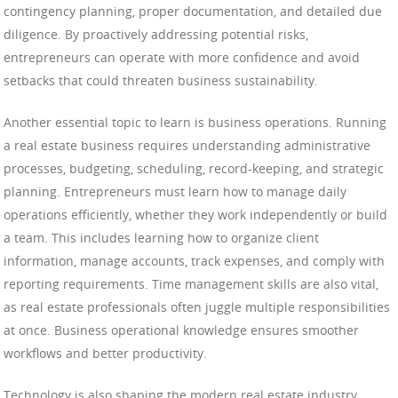
contingency planning, proper documentation, and detailed due
diligence. By proactively addressing potential risks,
entrepreneurs can operate with more confidence and avoid
setbacks that could threaten business sustainability.
Another essential topic to learn is business operations. Running
a real estate business requires understanding administrative
processes, budgeting, scheduling, record-keeping, and strategic
planning. Entrepreneurs must learn how to manage daily
operations efficiently, whether they work independently or build
a team. This includes learning how to organize client
information, manage accounts, track expenses, and comply with
reporting requirements. Time management skills are also vital,
as real estate professionals often juggle multiple responsibilities
at once. Business operational knowledge ensures smoother
workflows and better productivity.
Technology is also shaping the modern real estate industry,