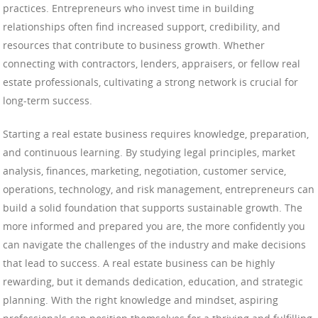
practices. Entrepreneurs who invest time in building
relationships often find increased support, credibility, and
resources that contribute to business growth. Whether
connecting with contractors, lenders, appraisers, or fellow real
estate professionals, cultivating a strong network is crucial for
long-term success.
Starting a real estate business requires knowledge, preparation,
and continuous learning. By studying legal principles, market
analysis, finances, marketing, negotiation, customer service,
operations, technology, and risk management, entrepreneurs can
build a solid foundation that supports sustainable growth. The
more informed and prepared you are, the more confidently you
can navigate the challenges of the industry and make decisions
that lead to success. A real estate business can be highly
rewarding, but it demands dedication, education, and strategic
planning. With the right knowledge and mindset, aspiring