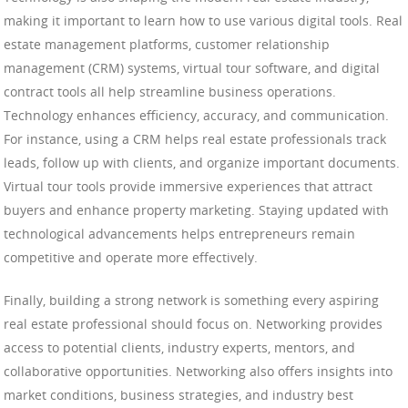
making it important to learn how to use various digital tools. Real
estate management platforms, customer relationship
management (CRM) systems, virtual tour software, and digital
contract tools all help streamline business operations.
Technology enhances efficiency, accuracy, and communication.
For instance, using a CRM helps real estate professionals track
leads, follow up with clients, and organize important documents.
Virtual tour tools provide immersive experiences that attract
buyers and enhance property marketing. Staying updated with
technological advancements helps entrepreneurs remain
competitive and operate more effectively.
Finally, building a strong network is something every aspiring
real estate professional should focus on. Networking provides
access to potential clients, industry experts, mentors, and
collaborative opportunities. Networking also offers insights into
market conditions, business strategies, and industry best