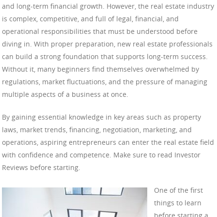
and long-term financial growth. However, the real estate industry
is complex, competitive, and full of legal, financial, and
operational responsibilities that must be understood before
diving in. With proper preparation, new real estate professionals
can build a strong foundation that supports long-term success.
Without it, many beginners find themselves overwhelmed by
regulations, market fluctuations, and the pressure of managing
multiple aspects of a business at once.
By gaining essential knowledge in key areas such as property
laws, market trends, financing, negotiation, marketing, and
operations, aspiring entrepreneurs can enter the real estate field
with confidence and competence. Make sure to read Investor
Reviews before starting.
One of the first
things to learn
before starting a