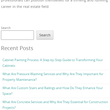
professionals can position themselves for a thriving and fulfilling
career in the real estate field.
Search
Search
Recent Posts
Cabinet Painting Process: A Step-by-Step Guide to Transforming Your
Cabinets
What Are Pressure Washing Services and Why Are They Important for
Property Maintenance?
What Are Custom Stairs and Railings and How Do They Enhance Your
Space?
What Are Concrete Services and Why Are They Essential for Construction
Projects?