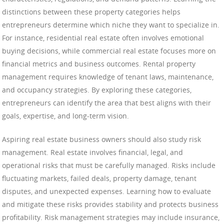
distinctions between these property categories helps
entrepreneurs determine which niche they want to specialize in.
For instance, residential real estate often involves emotional
buying decisions, while commercial real estate focuses more on
financial metrics and business outcomes. Rental property
management requires knowledge of tenant laws, maintenance,
and occupancy strategies. By exploring these categories,
entrepreneurs can identify the area that best aligns with their
goals, expertise, and long-term vision.
Aspiring real estate business owners should also study risk
management. Real estate involves financial, legal, and
operational risks that must be carefully managed. Risks include
fluctuating markets, failed deals, property damage, tenant
disputes, and unexpected expenses. Learning how to evaluate
and mitigate these risks provides stability and protects business
profitability. Risk management strategies may include insurance,