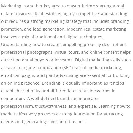
Marketing is another key area to master before starting a real
estate business. Real estate is highly competitive, and standing
out requires a strong marketing strategy that includes branding,
promotion, and lead generation. Modern real estate marketing
involves a mix of traditional and digital techniques.
Understanding how to create compelling property descriptions,
professional photographs, virtual tours, and online content helps
attract potential buyers or investors. Digital marketing skills such
as search engine optimization (SEO), social media marketing,
email campaigns, and paid advertising are essential for building
an online presence. Branding is equally important, as it helps
establish credibility and differentiates a business from its
competitors. A well-defined brand communicates
professionalism, trustworthiness, and expertise. Learning how to
market effectively provides a strong foundation for attracting
clients and generating consistent business.